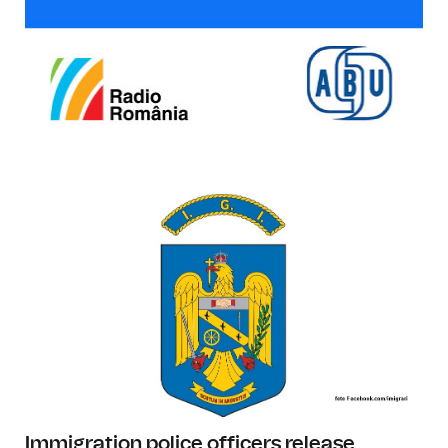
Immigration police officers release