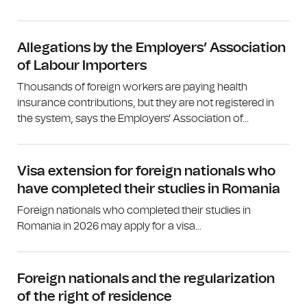
Allegations by the Employers’ Association
of Labour Importers
Thousands of foreign workers are paying health
insurance contributions, but they are not registered in
the system, says the Employers' Association of...
Visa extension for foreign nationals who
have completed their studies in Romania
Foreign nationals who completed their studies in
Romania in 2026 may apply for a visa...
Foreign nationals and the regularization
of the right of residence