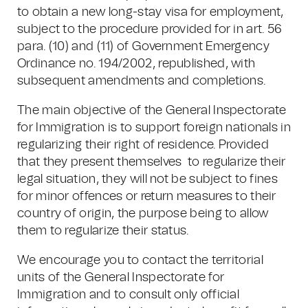
to obtain a new long-stay visa for employment,
subject to the procedure provided for in art. 56
para. (10) and (11) of Government Emergency
Ordinance no. 194/2002, republished, with
subsequent amendments and completions.
The main objective of the General Inspectorate
for Immigration is to support foreign nationals in
regularizing their right of residence. Provided
that they present themselves to regularize their
legal situation, they will not be subject to fines
for minor offences or return measures to their
country of origin, the purpose being to allow
them to regularize their status.
We encourage you to contact the territorial
units of the General Inspectorate for
Immigration and to consult only official