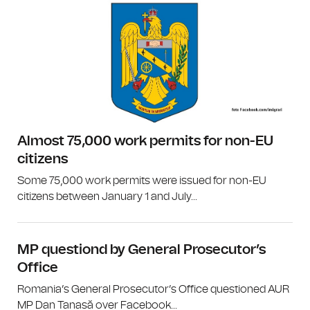
Almost 75,000 work permits for non-EU
citizens
Some 75,000 work permits were issued for non-EU
citizens between January 1 and July...
MP questiond by General Prosecutor’s
Office
Romania’s General Prosecutor’s Office questioned AUR
MP Dan Tanasă over Facebook...