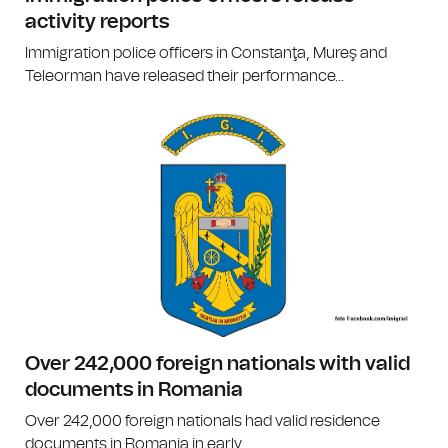
activity reports
Immigration police officers in Constanţa, Mureş and
Teleorman have released their performance...
Over 242,000 foreign nationals with valid
documents in Romania
Over 242,000 foreign nationals had valid residence
documents in Romania in early...