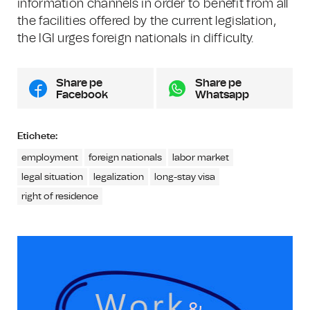
information channels in order to benefit from all
the facilities offered by the current legislation,
the IGI urges foreign nationals in difficulty.
Share pe
Share pe
Facebook
Whatsapp
Etichete:
employment
foreign nationals
labor market
legal situation
legalization
long-stay visa
right of residence