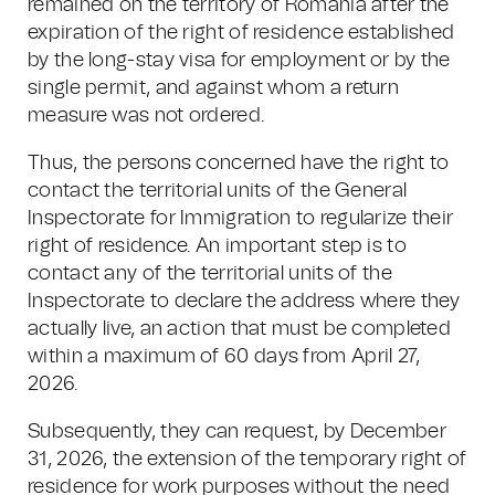
remained on the territory of Romania after the
expiration of the right of residence established
by the long-stay visa for employment or by the
single permit, and against whom a return
measure was not ordered.
Thus, the persons concerned have the right to
contact the territorial units of the General
Inspectorate for Immigration to regularize their
right of residence. An important step is to
contact any of the territorial units of the
Inspectorate to declare the address where they
actually live, an action that must be completed
within a maximum of 60 days from April 27,
2026.
Subsequently, they can request, by December
31, 2026, the extension of the temporary right of
residence for work purposes without the need