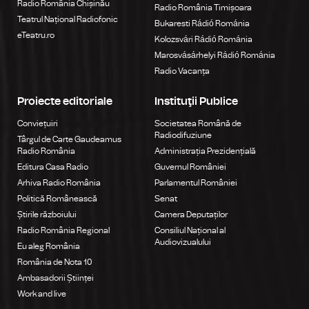
Radio România Chișinău
Radio România Timișoara
Teatrul Național Radiofonic
Bukaresti Rádió Románia
eTeatru.ro
Kolozsvári Rádió Románia
Marosvásárhelyi Rádió Románia
Radio Vacanța
Proiecte editoriale
Instituţii Publice
Conviețuiri
Societatea Română de
Radiodifuziune
Târgul de Carte Gaudeamus
Radio România
Administrația Prezidențială
Editura Casa Radio
Guvernul României
Arhiva Radio România
Parlamentul României
Politică Românească
Senat
Știrile războiului
Camera Deputaților
Radio România Regional
Consiliul Național al
Audiovizualului
Eu aleg România
România de Nota 10
Ambasadorii Științei
Work and live