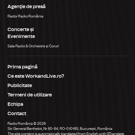
Agenţie de presă
Rador Radio România
Concerte și
Evenimente
Sala Radio & Orchestre și Coruri
Prima pagină
Ce este WorkandLive.ro?
Publicitate
Termeni de utilizare
Echipa
Contact
Radio România © 2026
Str. General Berthelot, Nr. 60-64, RO-010165, București, România
The site content is automatically translated from English with GTranslate.