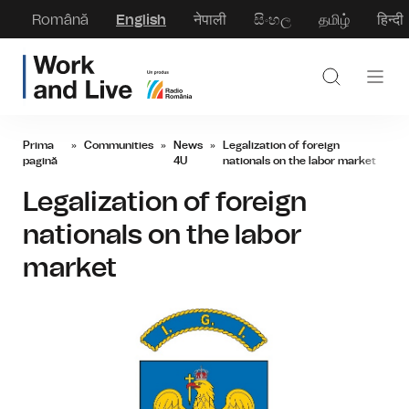
Română
English
नेपाली
සිංහල
தமிழ்
हिन्दी
Prima
»
Communities
»
News
»
Legalization of foreign
pagină
4U
nationals on the labor market
Legalization of foreign
nationals on the labor
market