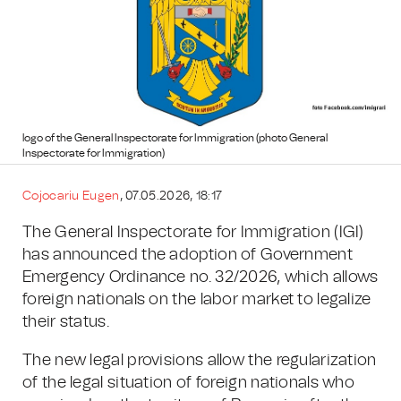
logo of the General Inspectorate for Immigration (photo General
Inspectorate for Immigration)
Cojocariu Eugen
, 07.05.2026, 18:17
The General Inspectorate for Immigration (IGI)
has announced the adoption of Government
Emergency Ordinance no. 32/2026, which allows
foreign nationals on the labor market to legalize
their status.
The new legal provisions allow the regularization
of the legal situation of foreign nationals who