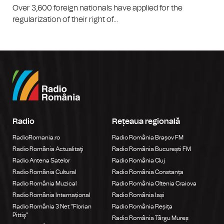
Over 3,600 foreign nationals have applied for the
regularization of their right of...
Radio
Rețeaua regională
RadioRomania.ro
Radio România Brașov FM
Radio România Actualitaţi
Radio România București FM
Radio Antena Satelor
Radio România Cluj
Radio România Cultural
Radio România Constanța
Radio România Muzical
Radio România Oltenia Craiova
Radio România Internațional
Radio România Iași
Radio România 3 Net "Florian
Radio România Reșița
Pittiş"
Radio România Târgu Mureș