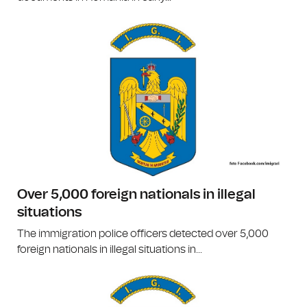
Over 5,000 foreign nationals in illegal
situations
The immigration police officers detected over 5,000
foreign nationals in illegal situations in...