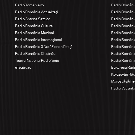
RadioRomania.ro
Radio Români
Radio România Actualitaţi
Radio România
Radio Antena Satelor
Radio România
Radio România Cultural
Radio Români
Radio România Muzical
Radio România
Radio România Internațional
Radio România
Radio România 3 Net "Florian Pittiş"
Radio România
Radio România Chișinău
Radio Români
Teatrul Național Radiofonic
Radio Români
eTeatru.ro
Bukaresti Rád
Kolozsvári Rá
Marosvásárhel
Radio Vacanț