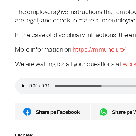
The employers give instructions that employ
are legal) and check to make sure employees 
In the case of disciplinary infractions, the
More information on
https://mmuncii.ro/
We are waiting for all your questions at
work
Share pe Facebook
Share pe 
Etichete: