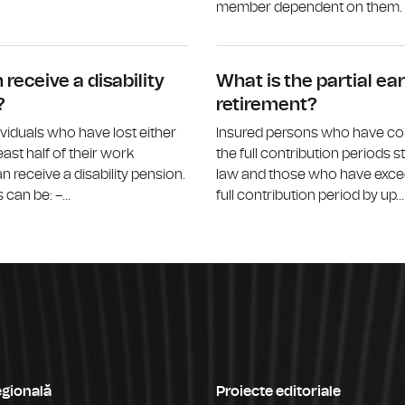
member dependent on them. M
What is the survivor’s pension?
receive a disability
What is the partial ear
?
retirement?
ividuals who have lost either
Insured persons who have c
least half of their work
the full contribution periods s
n receive a disability pension.
law and those who have exce
can be: –...
full contribution period by up...
egională
Proiecte editoriale