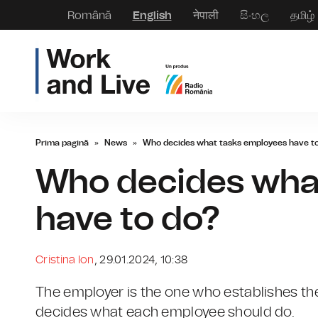
Română
English
नेपाली
සිංහල
தமிழ்
Prima pagină
»
News
»
Who decides what tasks employees have t
Who decides wha
have to do?
Cristina Ion
, 29.01.2024, 10:38
The employer is the one who establishes th
decides what each employee should do.