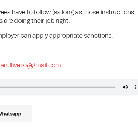
ees have to follow (as long as those instructions
are doing their job right.
 employer can apply appropriate sanctions.
andlive.ro@gmail.com
Whatsapp