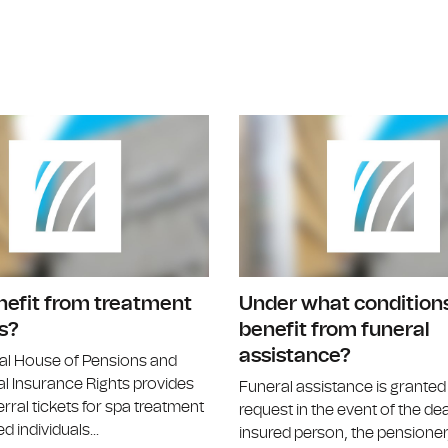
Are there diseases that allow direct re
nefit from treatment
Under what conditions
s?
benefit from funeral
assistance?
al House of Pensions and
l Insurance Rights provides
Funeral assistance is grante
erral tickets for spa treatment
request in the event of the de
d individuals...
insured person, the pensioner,