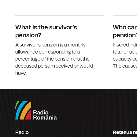
What is the survivor’s
Who can 
pension?
pension
A survivor’s pension is a monthly
Insured ind
allowance corresponding to a
total or at 
percentage of the pension that the
capacity ca
deceased person received or would
The causes 
have...
Radio
Rețeaua r