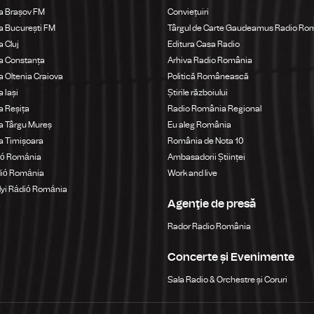
a Brașov FM
Conviețuiri
 București FM
Târgul de Carte Gaudeamus Radio Ro
 Cluj
Editura Casa Radio
a Constanța
Arhiva Radio România
 Oltenia Craiova
Politică Românească
 Iași
Știrile războiului
 Reșița
Radio România Regional
a Târgu Mureș
Eu aleg România
a Timișoara
România de Nota 10
ió Románia
Ambasadorii Științei
dió Románia
Work and live
yi Rádió Románia
Agenţie de presă
a
Rador Radio România
Concerte și Evenimente
Sala Radio & Orchestre și Coruri