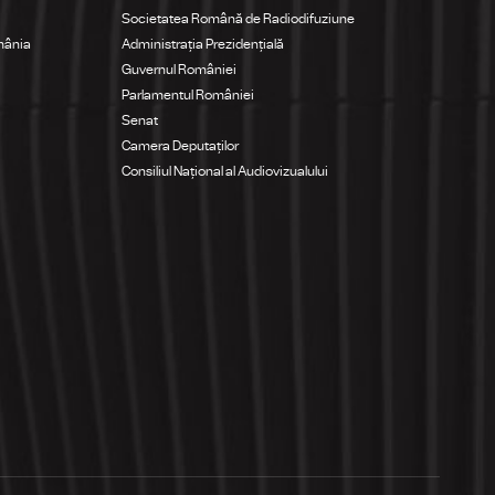
Societatea Română de Radiodifuziune
mânia
Administrația Prezidențială
Guvernul României
Parlamentul României
Senat
Camera Deputaților
Consiliul Național al Audiovizualului