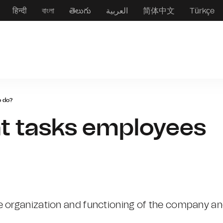
हिन्दी
বাংলা
తెలుగు
العربية
简体中文
Türkçe
o do?
t tasks employees
e organization and functioning of the company a