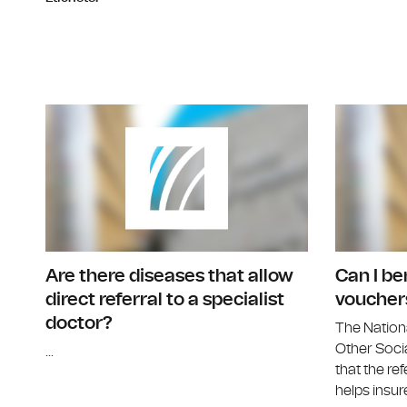
Are there diseases that allow
Can I be
direct referral to a specialist
voucher
doctor?
The Nation
Other Socia
...
that the ref
helps insure