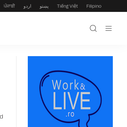
ਪੰਜਾਬੀ
اردو
پښتو
Tiếng Việt
Filipino
nd