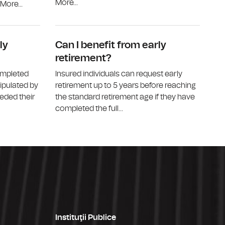
More...
ore...
Who can receive a disability pension?
What is the
ly
Can I benefit from early
retirement?
ompleted
Insured individuals can request early
tipulated by
retirement up to 5 years before reaching
eded their
the standard retirement age if they have
completed the full...
Instituţii Publice