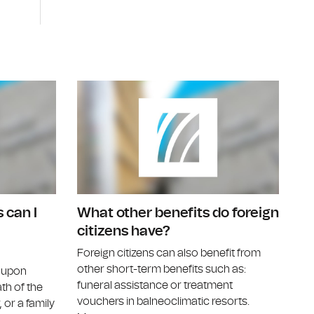
ferral to a specialist doctor?
Can I benefit from treatment vouchers?
Under what
 can I
What other benefits do foreign
citizens have?
Foreign citizens can also benefit from
other short-term benefits such as:
d upon
funeral assistance or treatment
ath of the
vouchers in balneoclimatic resorts.
 or a family