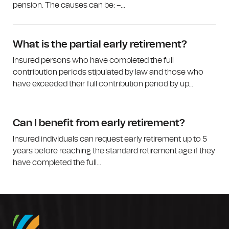
pension. The causes can be: –...
What is the partial early retirement?
Insured persons who have completed the full
contribution periods stipulated by law and those who
have exceeded their full contribution period by up...
Can I benefit from early retirement?
Insured individuals can request early retirement up to 5
years before reaching the standard retirement age if they
have completed the full...