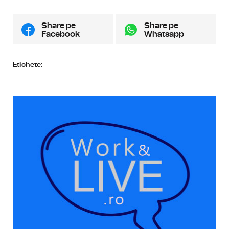
Share pe
Share pe
Facebook
Whatsapp
Etichete: