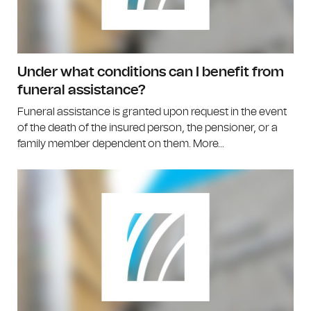
Under what conditions can I benefit from
funeral assistance?
Funeral assistance is granted upon request in the event
of the death of the insured person, the pensioner, or a
family member dependent on them. More...