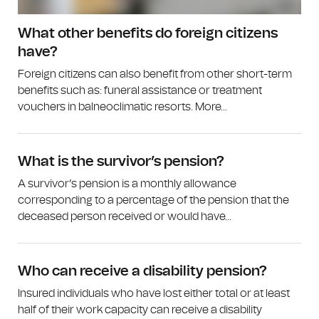
What other benefits do foreign citizens
have?
Foreign citizens can also benefit from other short-term
benefits such as: funeral assistance or treatment
vouchers in balneoclimatic resorts. More...
What is the survivor’s pension?
A survivor’s pension is a monthly allowance
corresponding to a percentage of the pension that the
deceased person received or would have...
Who can receive a disability pension?
Insured individuals who have lost either total or at least
half of their work capacity can receive a disability