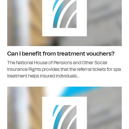
Can I benefit from treatment vouchers?
The National House of Pensions and Other Social
Insurance Rights provides that the referral tickets for spa
treatment helps insured individuals...