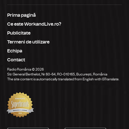
Prima pagină
Ce este WorkandLive.ro?
Publicitate
Termeni de utilizare
Echipa
Contact
Radio România © 2026
Str. General Berthelot, Nr. 60-64, RO-010165, București, România
The site content is automatically translated from English with GTranslate.