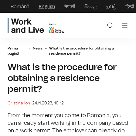
Română
English
नेपाली
සිංහල
தமிழ்
हिन्दी
Prima
»
News
»
What is the procedure for obtaining a
pagină
residence permit?
What is the procedure for
obtaining a residence
permit?
Cristina Ion
, 24.11.2023, 10:12
From the moment you come to Romania, you
can already start working in the company based
on a work permit. The employer can already do