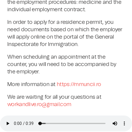
the employment procedures: medicine and the
individual employment contract.
In order to apply for a residence permit, you
need documents based on which the employer
will apply online on the portal of the General
Inspectorate for Immigration. ​
When scheduling an appointment at the
counter, you will need to be accompanied by
the employer.
More information at
https://mmuncii.ro
We are waiting for all your questions at
workandlive.ro@gmail.com