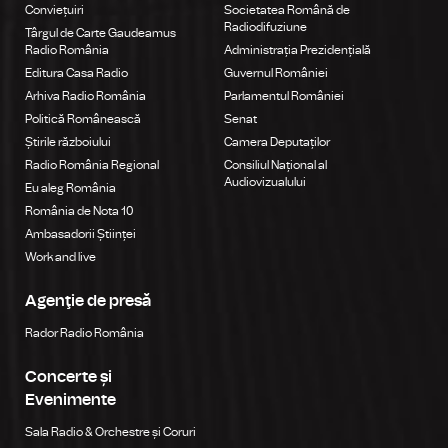
Conviețuiri
Societatea Română de
Radiodifuziune
Târgul de Carte Gaudeamus
Radio România
Administrația Prezidențială
Editura Casa Radio
Guvernul României
Arhiva Radio România
Parlamentul României
Politică Românească
Senat
Știrile războiului
Camera Deputaților
Radio România Regional
Consiliul Național al
Audiovizualului
Eu aleg România
România de Nota 10
Ambasadorii Științei
Work and live
Agenţie de presă
Rador Radio România
Concerte și
Evenimente
Sala Radio & Orchestre și Coruri