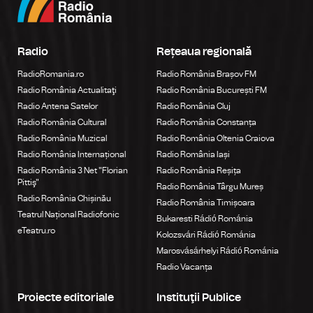
Radio
Rețeaua regională
RadioRomania.ro
Radio România Brașov FM
Radio România Actualitaţi
Radio România București FM
Radio Antena Satelor
Radio România Cluj
Radio România Cultural
Radio România Constanța
Radio România Muzical
Radio România Oltenia Craiova
Radio România Internațional
Radio România Iași
Radio România 3 Net "Florian
Radio România Reșița
Pittiş"
Radio România Târgu Mureș
Radio România Chișinău
Radio România Timișoara
Teatrul Național Radiofonic
Bukaresti Rádió Románia
eTeatru.ro
Kolozsvári Rádió Románia
Marosvásárhelyi Rádió Románia
Radio Vacanța
Proiecte editoriale
Instituţii Publice