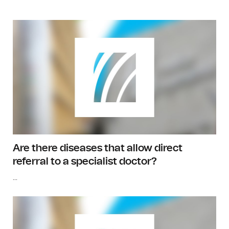
Are there diseases that allow direct
referral to a specialist doctor?
...