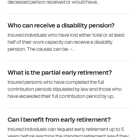
deceased person received or would have...
Who can receive a disability pension?
Insured individuals who have lost either total or at least
half of their work capacity can receive a disability
pension. The causes can be: –...
What is the partial early retirement?
Insured persons who have completed the full
contribution periods stipulated by law and those who
have exceeded their full contribution period by up...
Can I benefit from early retirement?
Insured individuals can request early retirement up to 5
years before reaching the standard retirement age if they