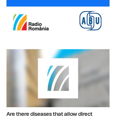
Are there diseases that allow direct