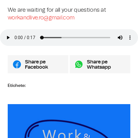
We are waiting for all your questions at
workandlive.ro@gmail.com
Share pe
Share pe
Facebook
Whatsapp
Etichete: