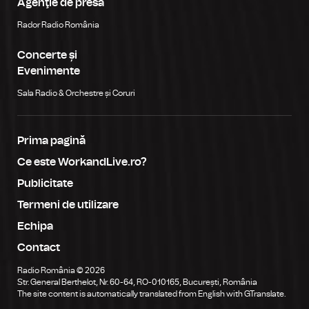
Agenţie de presă
Rador Radio România
Concerte și
Evenimente
Sala Radio & Orchestre și Coruri
Prima pagină
Ce este WorkandLive.ro?
Publicitate
Termeni de utilizare
Echipa
Contact
Radio România © 2026
Str. General Berthelot, Nr. 60-64, RO-010165, București, România
The site content is automatically translated from English with GTranslate.