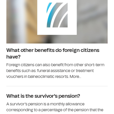
What other benefits do foreign citizens
have?
Foreign citizens can also benefit from other short-term
benefits such as: funeral assistance or treatment
vouchers in balneoclimatic resorts. More...
What is the survivor’s pension?
A survivor’s pension is a monthly allowance
corresponding to a percentage of the pension that the