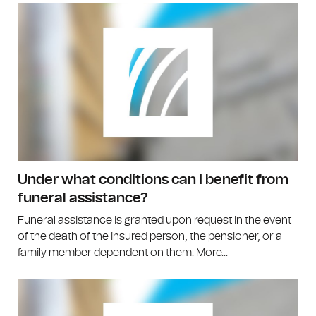
Under what conditions can I benefit from
funeral assistance?
Funeral assistance is granted upon request in the event
of the death of the insured person, the pensioner, or a
family member dependent on them. More...