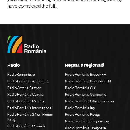
have completed the full...
Radio
Rețeaua regională
RadioRomania.ro
Radio România Brașov FM
Radio România Actualitaţi
Radio România București FM
Radio Antena Satelor
Radio România Cluj
Radio România Cultural
Radio România Constanța
Radio România Muzical
Radio România Oltenia Craiova
Radio România Internațional
Radio România Iași
Radio România 3 Net "Florian
Radio România Reșița
Pittiş"
Radio România Târgu Mureș
Radio România Chișinău
Radio România Timișoara