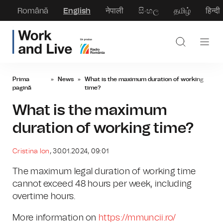
Română
English
नेपाली
සිංහල
தமிழ்
हिन्दी
Prima
»
News
»
What is the maximum duration of working
pagină
time?
What is the maximum
duration of working time?
Cristina Ion
, 30.01.2024, 09:01
The maximum legal duration of working time
cannot exceed 48 hours per week, including
overtime hours.
More information on
https://mmuncii.ro/