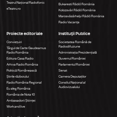
Teatrul Național Radiofonic
Bukaresti Rádió Románia
eTeatru.ro
Kolozsvári Rádió Románia
Marosvásárhelyi Rádió Románia
Radio Vacanța
Proiecte editoriale
Instituţii Publice
Conviețuiri
Societatea Română de
Radiodifuziune
Târgul de Carte Gaudeamus
Radio România
Administrația Prezidențială
Editura Casa Radio
Guvernul României
Arhiva Radio România
Parlamentul României
Politică Românească
Senat
Știrile războiului
Camera Deputaților
Radio România Regional
Consiliul Național al
Audiovizualului
Eu aleg România
România de Nota 10
Ambasadorii Științei
Work and live