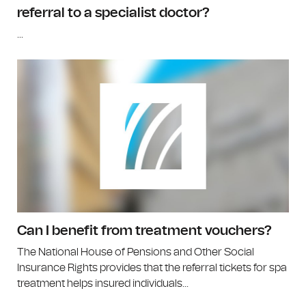
referral to a specialist doctor?
...
Can I benefit from treatment vouchers?
The National House of Pensions and Other Social
Insurance Rights provides that the referral tickets for spa
treatment helps insured individuals...