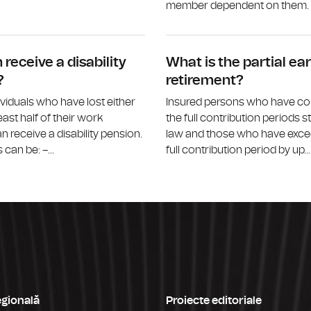
member dependent on them. M
What is the survivor’s pension?
receive a disability
What is the partial ear
?
retirement?
ividuals who have lost either
Insured persons who have c
least half of their work
the full contribution periods s
n receive a disability pension.
law and those who have exce
can be: –...
full contribution period by up...
egională
Proiecte editoriale