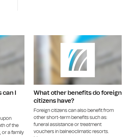
ferral to a specialist doctor?
Can I benefit from treatment vouchers?
Under what
 can I
What other benefits do foreign
citizens have?
Foreign citizens can also benefit from
other short-term benefits such as:
d upon
funeral assistance or treatment
ath of the
vouchers in balneoclimatic resorts.
 or a family