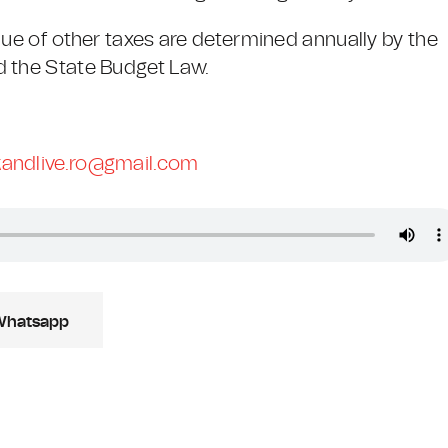
lue of other taxes are determined annually by the
d the State Budget Law.
andlive.ro@gmail.com
Whatsapp