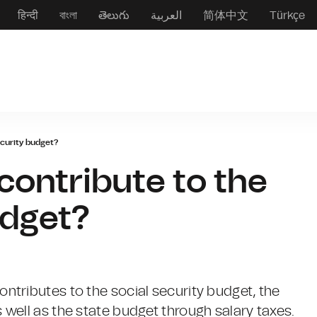
हिन्दी
বাংলা
తెలుగు
العربية
简体中文
Türkçe
ecurity budget?
contribute to the
udget?
tributes to the social security budget, the
well as the state budget through salary taxes.