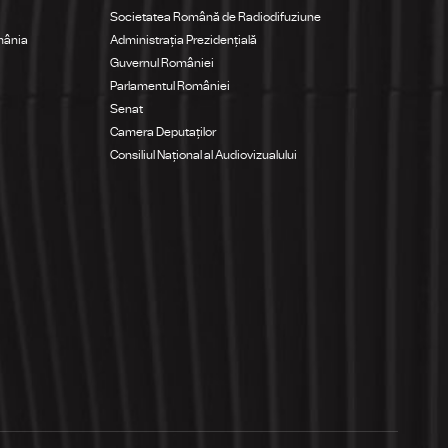
Societatea Română de Radiodifuziune
mânia
Administrația Prezidențială
Guvernul României
Parlamentul României
Senat
Camera Deputaților
Consiliul Național al Audiovizualului