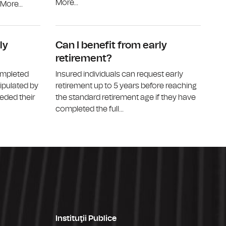
More...
ore...
Who can receive a disability pension?
What is the
ly
Can I benefit from early
retirement?
ompleted
Insured individuals can request early
tipulated by
retirement up to 5 years before reaching
eded their
the standard retirement age if they have
completed the full...
Instituţii Publice