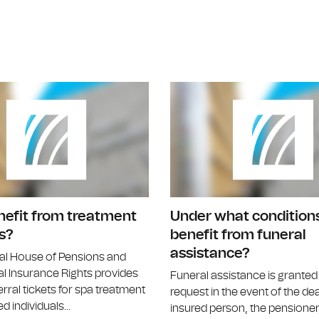
Are there diseases that allow direct re
nefit from treatment
Under what conditions
s?
benefit from funeral
assistance?
al House of Pensions and
l Insurance Rights provides
Funeral assistance is grante
erral tickets for spa treatment
request in the event of the de
d individuals...
insured person, the pensioner,