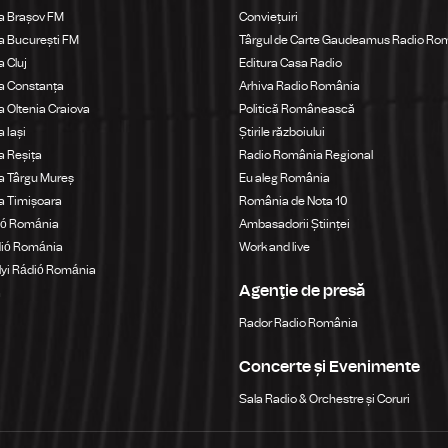
a Brașov FM
Conviețuiri
 București FM
Târgul de Carte Gaudeamus Radio Ro
 Cluj
Editura Casa Radio
a Constanța
Arhiva Radio România
 Oltenia Craiova
Politică Românească
 Iași
Știrile războiului
 Reșița
Radio România Regional
a Târgu Mureș
Eu aleg România
a Timișoara
România de Nota 10
ió Románia
Ambasadorii Științei
dió Románia
Work and live
yi Rádió Románia
Agenţie de presă
a
Rador Radio România
Concerte și Evenimente
Sala Radio & Orchestre și Coruri