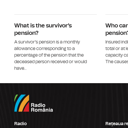
What is the survivor’s
Who can 
pension?
pension
A survivor’s pension is a monthly
Insured ind
allowance corresponding to a
total or at 
percentage of the pension that the
capacity ca
deceased person received or would
The causes 
have...
Radio
Rețeaua r