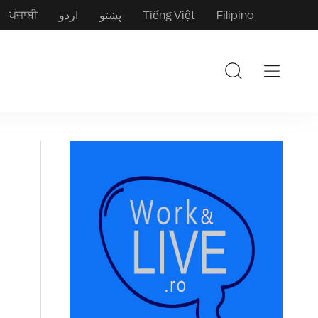
ਪੰਜਾਬੀ
اردو
پښتو
Tiếng Việt
Filipino