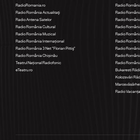
RadioRomania.ro
Radio Români
Radio România Actualitaţi
Radio România
Radio Antena Satelor
Radio România
Radio România Cultural
Radio Români
Radio România Muzical
Radio România
Radio România Internațional
Radio România
Radio România 3 Net "Florian Pittiş"
Radio România
Radio România Chișinău
Radio Români
Teatrul Național Radiofonic
Radio Români
eTeatru.ro
Bukaresti Rád
Kolozsvári Rá
Marosvásárhel
Radio Vacanț