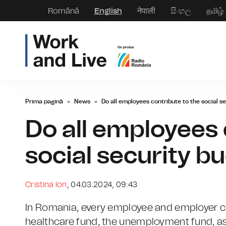
Română
English
नेपाली
සිංහල
தமிழ்
Prima pagină
»
News
»
Do all employees contribute to the social s
Do all employees 
social security b
Cristina Ion
, 04.03.2024, 09:43
In Romania, every employee and employer con
healthcare fund, the unemployment fund, as 