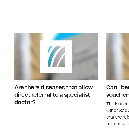
Are there diseases that allow
Can I be
direct referral to a specialist
voucher
doctor?
The Nation
Other Socia
...
that the ref
helps insure