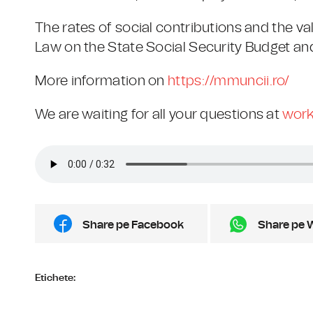
The rates of social contributions and the va
Law on the State Social Security Budget an
More information on
https://mmuncii.ro/
We are waiting for all your questions at
work
Share pe Facebook
Share pe 
Etichete: